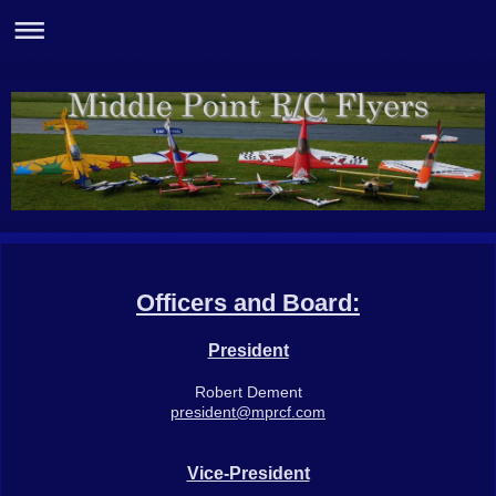
Officers and Board:
President
Robert Dement
president@mprcf.com
Vice-President