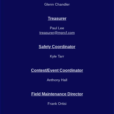
Glenn Chandler
Treasurer
Paul Lee
treasurer@mprcf.com
Safety Coordinator
Kyle Tarr
Contest/Event Coordinator
Anthony Hall
Field Maintenance Director
Frank Ortisi